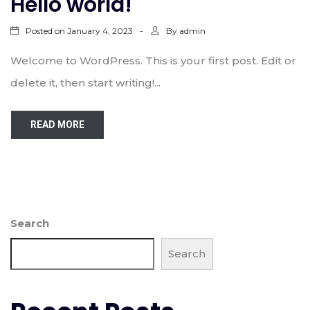
Hello world!
Posted on
By
January 4, 2023
admin
Welcome to WordPress. This is your first post. Edit or
delete it, then start writing!...
READ MORE
Search
Search