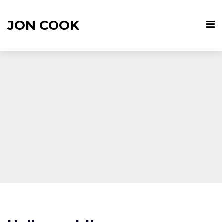
JON COOK